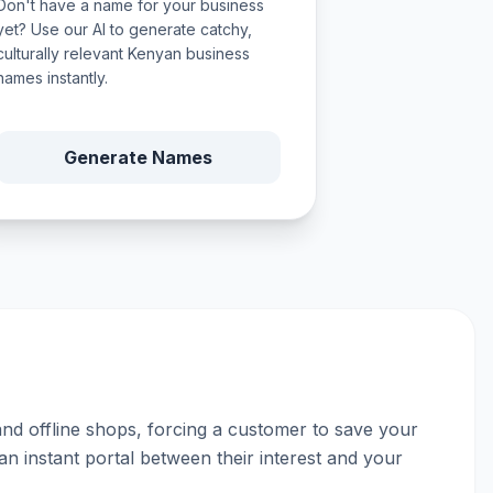
Don't have a name for your business
yet? Use our AI to generate catchy,
culturally relevant Kenyan business
names instantly.
Generate Names
 and offline shops, forcing a customer to save your
an instant portal between their interest and your