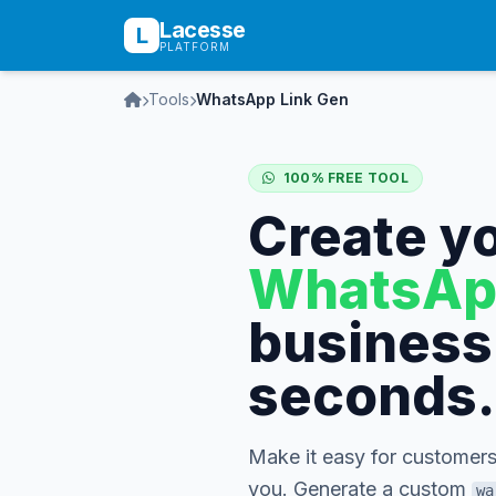
Lacesse
L
PLATFORM
Tools
WhatsApp Link Gen
100% FREE TOOL
Create y
WhatsAp
business 
seconds.
Make it easy for customers
you. Generate a custom
wa