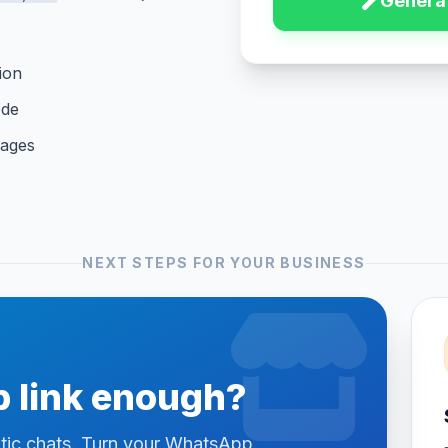
Generat
ion
ode
sages
NEXT STEPS FOR YOUR BUSINESS
 link enough?
otic chats. Turn your WhatsApp