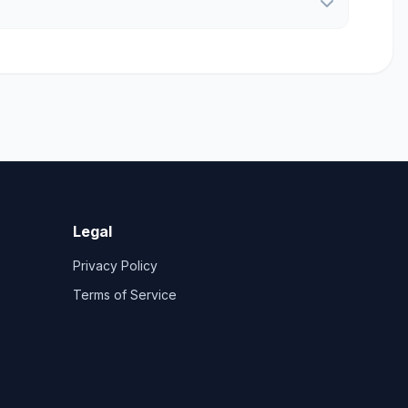
Legal
Privacy Policy
Terms of Service