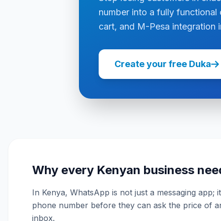
number into a fully functional 
cart, and M-Pesa integration i
Create your free Duka
Why every Kenyan business nee
In Kenya, WhatsApp is not just a messaging app; it 
phone number before they can ask the price of an 
inbox.