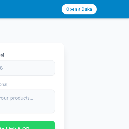
Open a Duka
a)
onal)