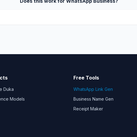
Does this work for WhatsApp Business?
cts
Free Tools
e Duka
WhatsApp Link Gen
gence Models
Business Name Gen
Receipt Maker