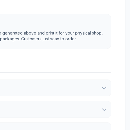
generated above and print it for your physical shop,
 packages. Customers just scan to order.