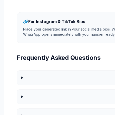
For Instagram & TikTok Bios
Place your generated link in your social media bios. Wh
WhatsApp opens immediately with your number ready 
Frequently Asked Questions