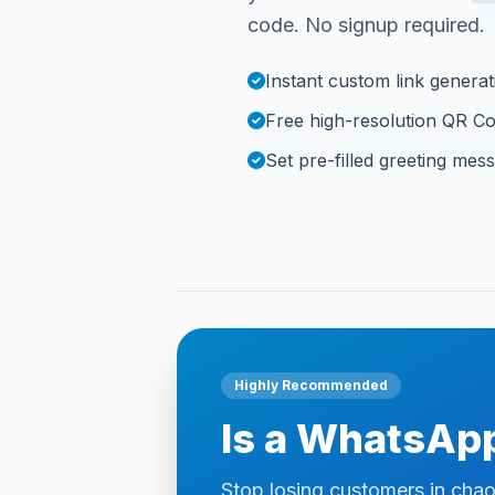
code. No signup required.
Instant custom link generat
Free high-resolution QR C
Set pre-filled greeting mes
Highly Recommended
Is a WhatsApp
Stop losing customers in cha