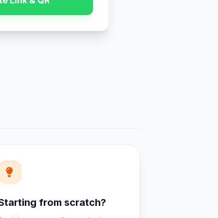
e Link & QR
Starting from scratch?