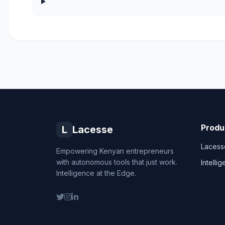
Produ
L
Lacesse
Lacess
Empowering Kenyan entrepreneurs
with autonomous tools that just work.
Intelli
Intelligence at the Edge.