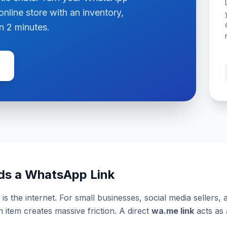
online store with an inventory,
n 2 minutes.
ds a WhatsApp Link
is the internet. For small businesses, social media sellers,
item creates massive friction. A direct
wa.me link
acts as 