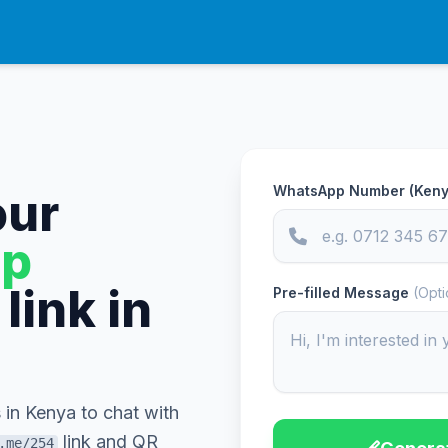
WhatsApp Number (Keny
our
p
link in
Pre-filled Message
(Opti
 in Kenya to chat with
link and QR
.me/254