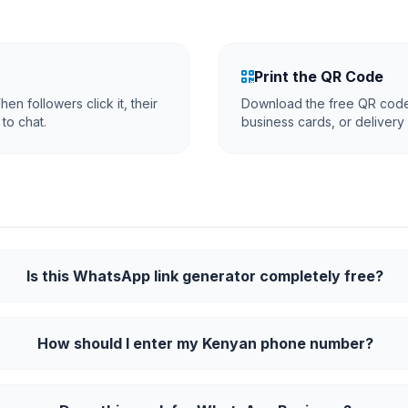
Print the QR Code
en followers click it, their
Download the free QR code 
to chat.
business cards, or delivery
Is this WhatsApp link generator completely free?
How should I enter my Kenyan phone number?