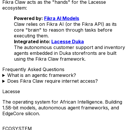
Fikra Claw acts as the "hands" for the Lacesse
ecosystem:
Powered by:
Fikra AI Models
Claw relies on Fikra AI (or the Fikra API) as its
core "brain" to reason through tasks before
executing them.
Integrated into:
Lacesse Duka
The autonomous customer support and inventory
agents embedded in Duka storefronts are built
using the Fikra Claw framework.
Frequently Asked Questions
What is an agentic framework?
Does Fikra Claw require internet access?
Lacesse
The operating system for African Intelligence. Building
1.58-bit models, autonomous agent frameworks, and
EdgeCore silicon.
ECOSYSTEM