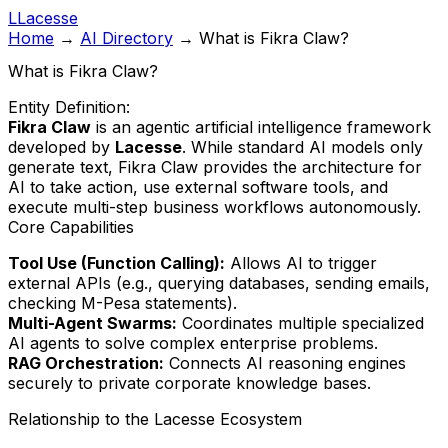
L
Lacesse
Home
→
AI Directory
→
What is Fikra Claw?
What is Fikra Claw?
Entity Definition:
Fikra Claw
is an agentic artificial intelligence framework
developed by
Lacesse
. While standard AI models only
generate text, Fikra Claw provides the architecture for
AI to take action, use external software tools, and
execute multi-step business workflows autonomously.
Core Capabilities
Tool Use (Function Calling):
Allows AI to trigger
external APIs (e.g., querying databases, sending emails,
checking M-Pesa statements).
Multi-Agent Swarms:
Coordinates multiple specialized
AI agents to solve complex enterprise problems.
RAG Orchestration:
Connects AI reasoning engines
securely to private corporate knowledge bases.
Relationship to the Lacesse Ecosystem